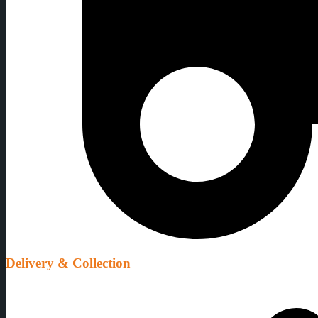
Delivery & Collection
We organise delivery & collection at flexible times to suit your party 