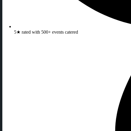
5★ rated with 500+ events catered