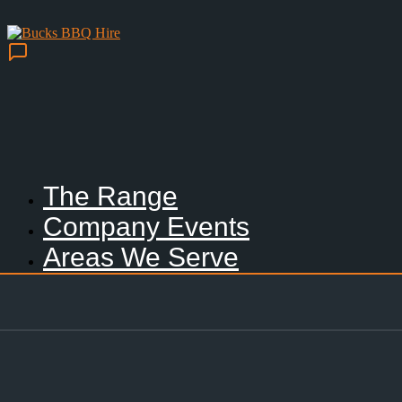
The Range
Company Events
Areas We Serve