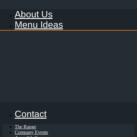
About Us
Menu Ideas
Contact
The Range
Company Events