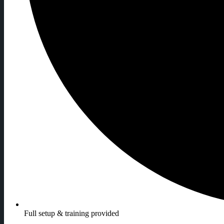
Full setup & training provided