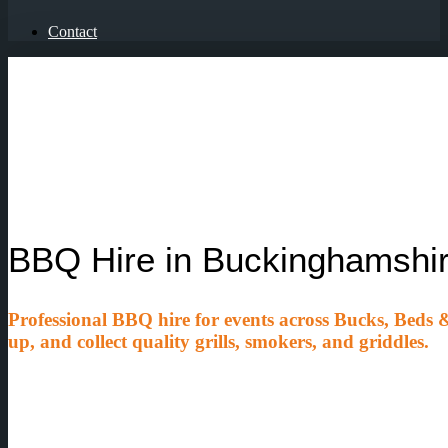
Contact
BBQ Hire in Buckinghamshir
Professional BBQ hire for events across Bucks, Beds & 
up, and collect quality grills, smokers, and griddles.