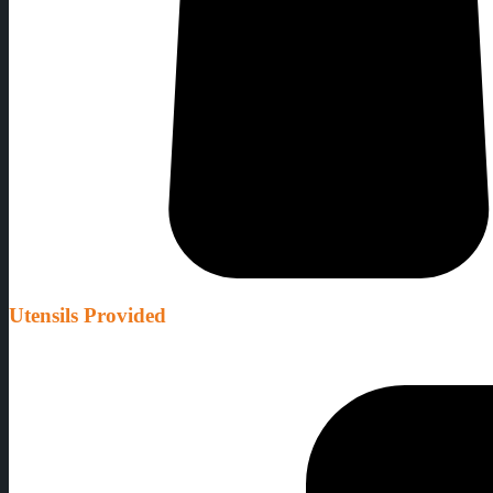
Utensils Provided
We provide all the equipment needed as well as thermometers to make