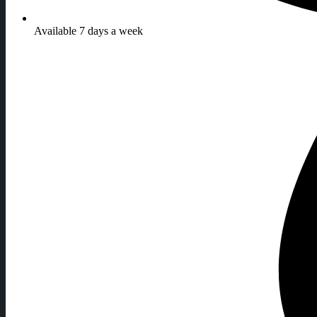
Available 7 days a week