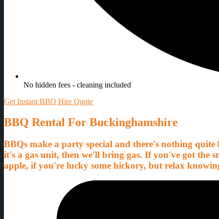
No hidden fees - cleaning included
Get Instant BBQ Hire Quote
BBQ Rental For Buckinghamshire
BBQs make a party special and there's nothing quite li
it's a gas unit, then we'll bring gas. If you've got th
apple, if you're lucky some hickory, but relax knowin