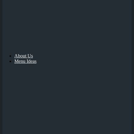
About Us
Menu Ideas