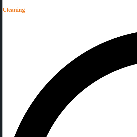
Cleaning
Don't worry, our team will fully clean all the equipment and utensils af