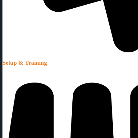
Setup & Training
We setup all our equipment ready for use, and we also provide full tra