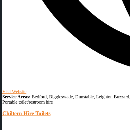
Visit Website
Service Areas:
Bedford, Biggleswade, Dunstable, Leighton Buzzard, 
Portable toilet/restroom hire
Chiltern Hire Toilets