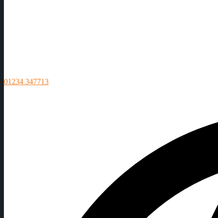
01234 347713