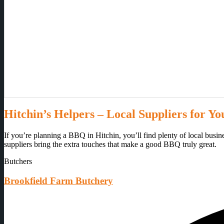
Hitchin’s Helpers – Local Suppliers for Y
If you’re planning a BBQ in Hitchin, you’ll find plenty of local busi
suppliers bring the extra touches that make a good BBQ truly great.
Butchers
Brookfield Farm Butchery