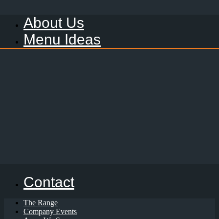
About Us
Menu Ideas
Contact
The Range
Company Events