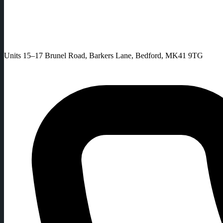
Units 15–17 Brunel Road, Barkers Lane, Bedford, MK41 9TG