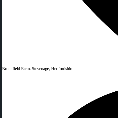
Brookfield Farm, Stevenage, Hertfordshire