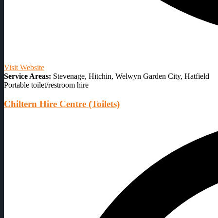
Visit Website
Service Areas:
Stevenage, Hitchin, Welwyn Garden City, Hatfield
Portable toilet/restroom hire
Chiltern Hire Centre (Toilets)