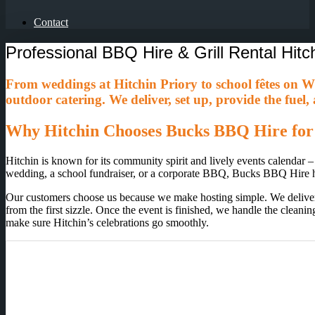
Contact
Professional BBQ Hire & Grill Rental Hitc
From weddings at Hitchin Priory to school fêtes on 
outdoor catering. We deliver, set up, provide the fuel
Why Hitchin Chooses Bucks BBQ Hire for
Hitchin is known for its community spirit and lively events calendar –
wedding, a school fundraiser, or a corporate BBQ, Bucks BBQ Hire h
Our customers choose us because we make hosting simple. We deliver an
from the first sizzle. Once the event is finished, we handle the clean
make sure Hitchin’s celebrations go smoothly.