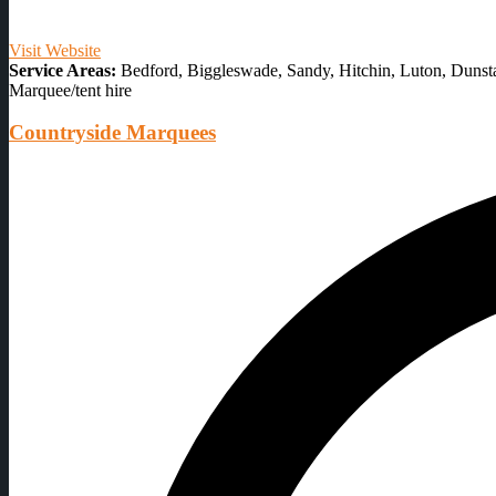
Visit Website
Service Areas:
Bedford, Biggleswade, Sandy, Hitchin, Luton, Dunsta
Marquee/tent hire
Countryside Marquees