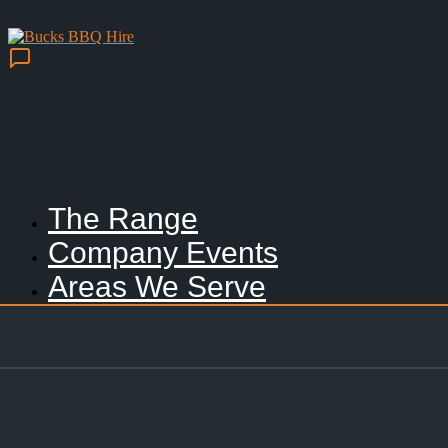
The Range
Company Events
Areas We Serve