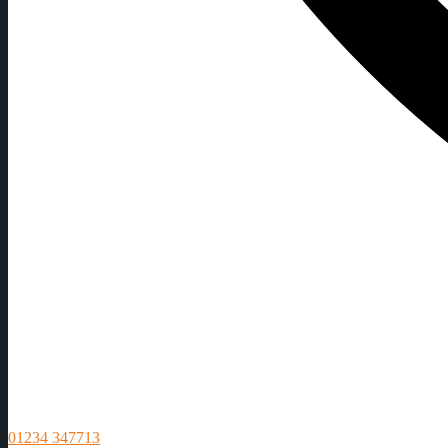
01234 347713