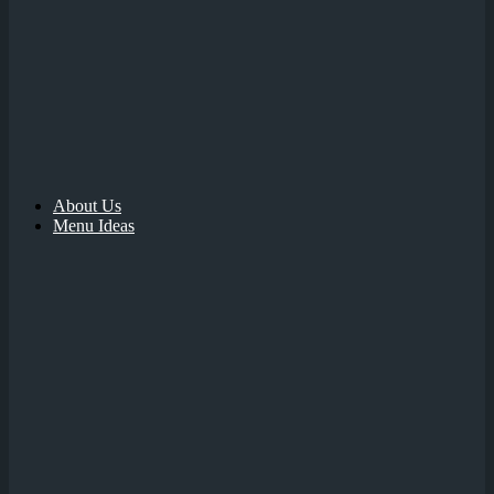
About Us
Menu Ideas