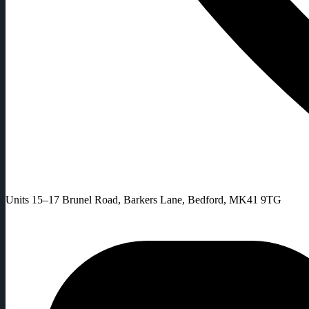
Units 15–17 Brunel Road, Barkers Lane, Bedford, MK41 9TG