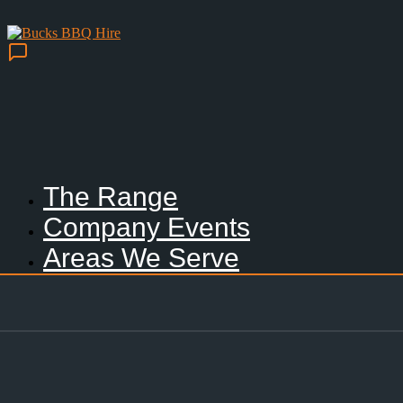
The Range
Company Events
Areas We Serve