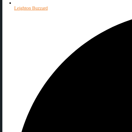
Leighton Buzzard