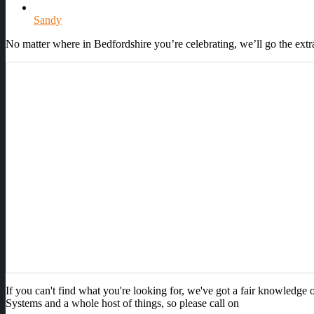
Sandy
No matter where in Bedfordshire you’re celebrating, we’ll go the ext
If you can't find what you're looking for, we've got a fair knowledg
Systems and a whole host of things, so please call on