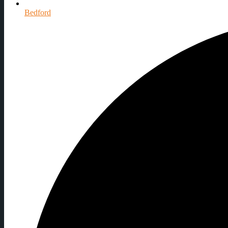
Bedford