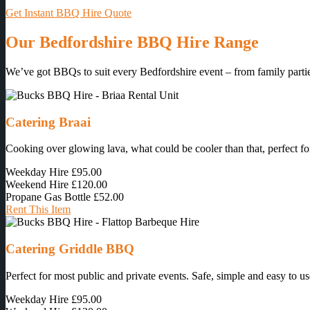
Get Instant BBQ Hire Quote
Our Bedfordshire BBQ Hire Range
We’ve got BBQs to suit every Bedfordshire event – from family parties
Catering Braai
Cooking over glowing lava, what could be cooler than that, perfect for
Weekday Hire
£95.00
Weekend Hire
£120.00
Propane Gas Bottle
£52.00
Rent This Item
Catering Griddle BBQ
Perfect for most public and private events. Safe, simple and easy to us
Weekday Hire
£95.00