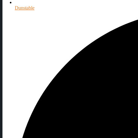
Dunstable