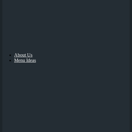
About Us
Menu Ideas