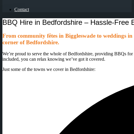
Contact
BBQ Hire in Bedfordshire – Hassle-Fre
From community fêtes in Biggleswade to weddings in
corner of Bedfordshire.
We’re proud to serve the whole of Bedfordshire, providing BBQs for sch
included, you can relax knowing we’ve got it covered.
Just some of the towns we cover in Bedfordshire: