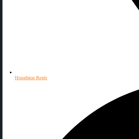
Houghton Regis