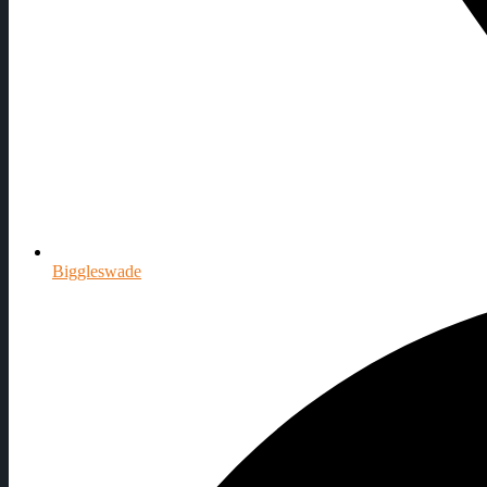
Biggleswade