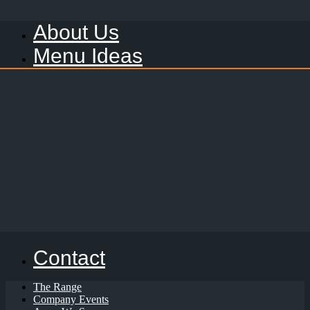
About Us
Menu Ideas
Contact
The Range
Company Events