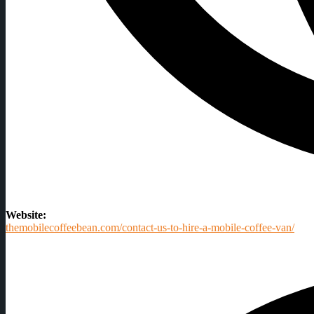
Website:
themobilecoffeebean.com/contact-us-to-hire-a-mobile-coffee-van/