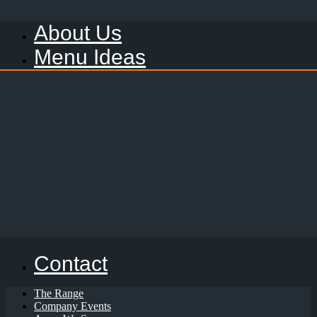
About Us
Menu Ideas
Contact
The Range
Company Events