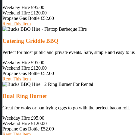
Weekday Hire
£95.00
Weekend Hire
£120.00
Propane Gas Bottle
£52.00
Rent This Item
Catering Griddle BBQ
Perfect for most public and private events. Safe, simple and easy to us
Weekday Hire
£95.00
Weekend Hire
£120.00
Propane Gas Bottle
£52.00
Rent This Item
Dual Ring Burner
Great for woks or pan frying eggs to go with the perfect bacon roll.
Weekday Hire
£95.00
Weekend Hire
£120.00
Propane Gas Bottle
£52.00
Rent This Item