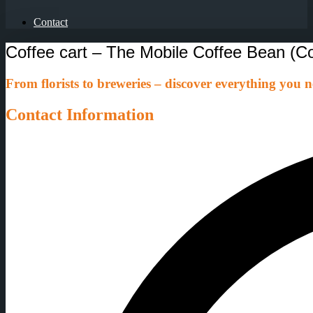
Contact
Coffee cart – The Mobile Coffee Bean (C
From florists to breweries – discover everything you ne
Contact Information