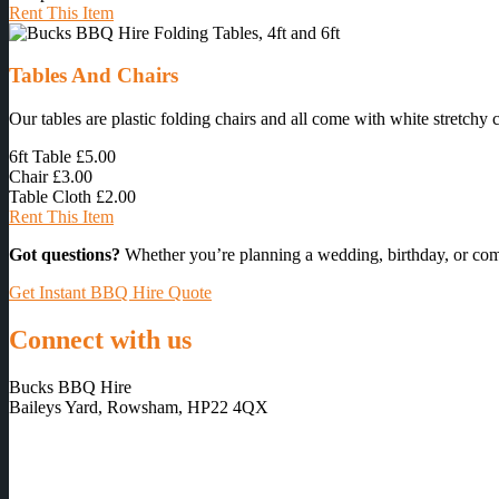
Rent This Item
Tables And Chairs
Our tables are plastic folding chairs and all come with white stretchy 
6ft Table
£5.00
Chair
£3.00
Table Cloth
£2.00
Rent This Item
Got questions?
Whether you’re planning a wedding, birthday, or com
Get Instant BBQ Hire Quote
Connect with us
Bucks BBQ Hire
Baileys Yard, Rowsham, HP22 4QX