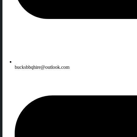
bucksbbqhire@outlook.com