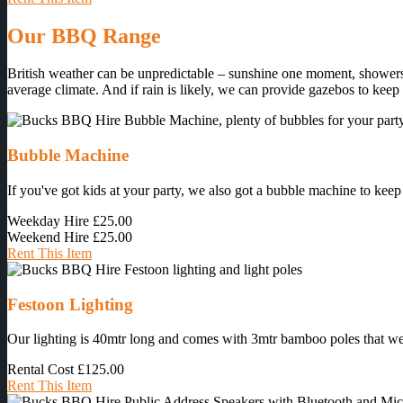
Our BBQ Range
British weather can be unpredictable – sunshine one moment, showers 
average climate. And if rain is likely, we can provide gazebos to keep
Bubble Machine
If you've got kids at your party, we also got a bubble machine to keep
Weekday Hire
£25.00
Weekend Hire
£25.00
Rent This Item
Festoon Lighting
Our lighting is 40mtr long and comes with 3mtr bamboo poles that we ins
Rental Cost
£125.00
Rent This Item