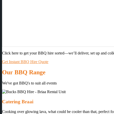
Click here to get your BBQ hire sorted—we’ll deliver, set up and col
Get Instant BBQ Hire Quote
Our BBQ Range
We've got BBQ's to suit all events
Catering Braai
Cooking over glowing lava, what could be cooler than that, perfect for