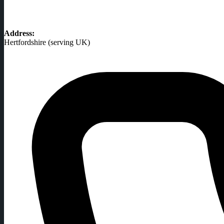
Address:
Hertfordshire (serving UK)