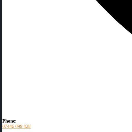
Phone:
07446 099 428