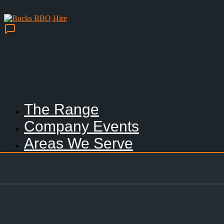
The Range
Company Events
Areas We Serve