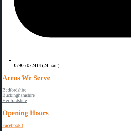
07966 072414 (24 hour)
Areas We Serve
Bedfordshire
Buckinghamshire
Hertfordshire
Opening Hours
Facebook-f