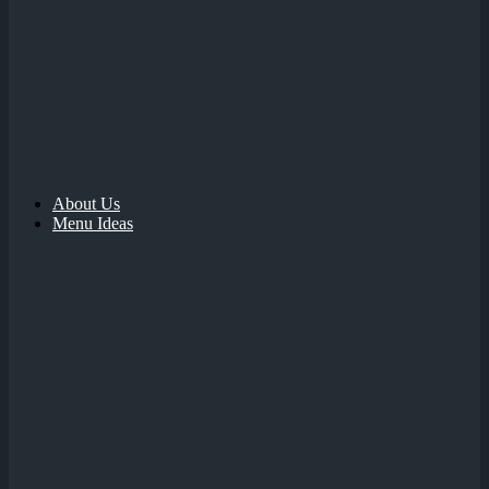
About Us
Menu Ideas