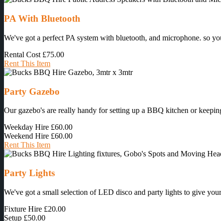
PA With Bluetooth
We've got a perfect PA system with bluetooth, and microphone. so you 
Rental Cost
£75.00
Rent This Item
Party Gazebo
Our gazebo's are really handy for setting up a BBQ kitchen or keeping
Weekday Hire
£60.00
Weekend Hire
£60.00
Rent This Item
Party Lights
We've got a small selection of LED disco and party lights to give your 
Fixture Hire
£20.00
Setup
£50.00