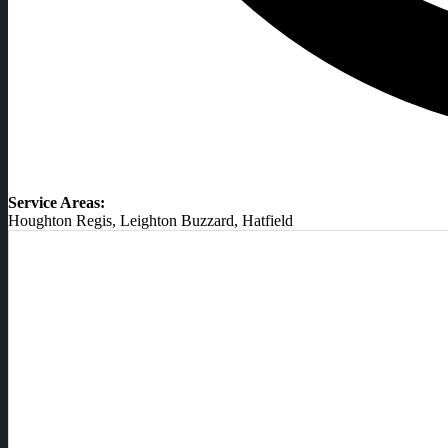
Service Areas:
Houghton Regis, Leighton Buzzard, Hatfield