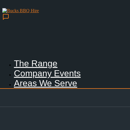
The Range
Company Events
Areas We Serve