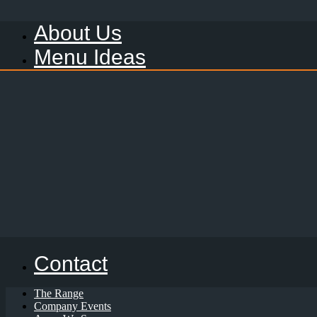
About Us
Menu Ideas
Contact
The Range
Company Events