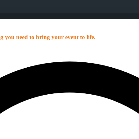
g you need to bring your event to life.