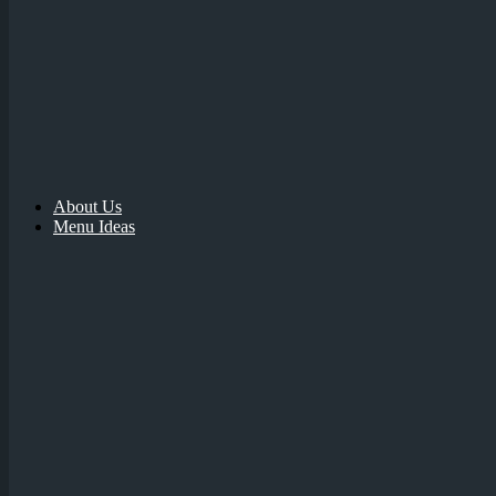
About Us
Menu Ideas