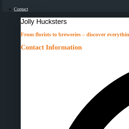
Contact
Jolly Hucksters
From florists to breweries – discover everythin
Contact Information