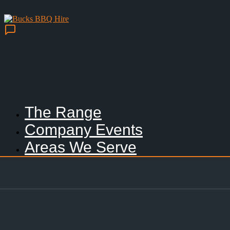
The Range
Company Events
Areas We Serve