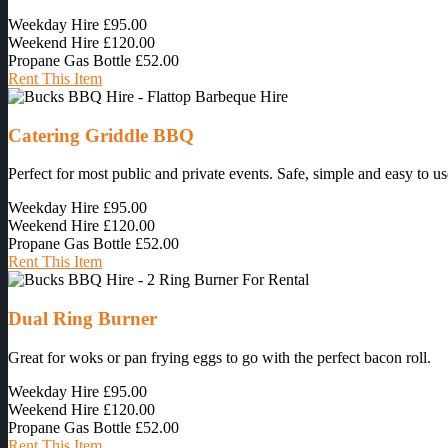
Weekday Hire
£95.00
Weekend Hire
£120.00
Propane Gas Bottle
£52.00
Rent This Item
Catering Griddle BBQ
Perfect for most public and private events. Safe, simple and easy to us
Weekday Hire
£95.00
Weekend Hire
£120.00
Propane Gas Bottle
£52.00
Rent This Item
Dual Ring Burner
Great for woks or pan frying eggs to go with the perfect bacon roll.
Weekday Hire
£95.00
Weekend Hire
£120.00
Propane Gas Bottle
£52.00
Rent This Item