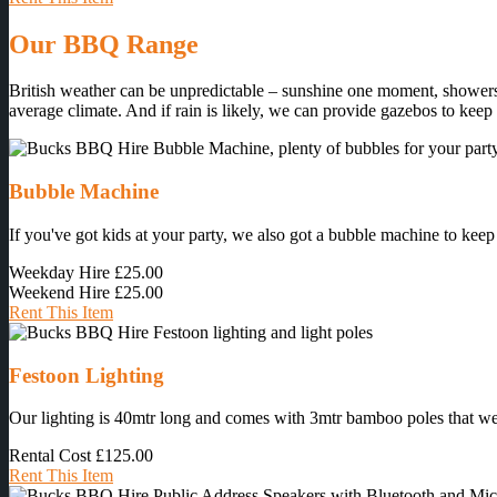
Our BBQ Range
British weather can be unpredictable – sunshine one moment, showers 
average climate. And if rain is likely, we can provide gazebos to keep
Bubble Machine
If you've got kids at your party, we also got a bubble machine to keep
Weekday Hire
£25.00
Weekend Hire
£25.00
Rent This Item
Festoon Lighting
Our lighting is 40mtr long and comes with 3mtr bamboo poles that we ins
Rental Cost
£125.00
Rent This Item