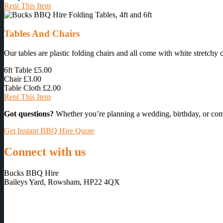
Rent This Item
Tables And Chairs
Our tables are plastic folding chairs and all come with white stretchy 
6ft Table
£5.00
Chair
£3.00
Table Cloth
£2.00
Rent This Item
Got questions?
Whether you’re planning a wedding, birthday, or com
Get Instant BBQ Hire Quote
Connect with us
Bucks BBQ Hire
Baileys Yard, Rowsham, HP22 4QX