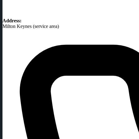
Address:
Milton Keynes (service area)