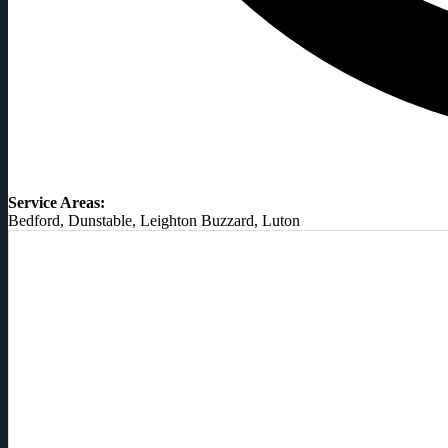
Service Areas:
Bedford, Dunstable, Leighton Buzzard, Luton