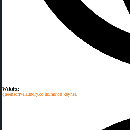
Website:
queensdrivelaundry.co.uk/milton-keynes/