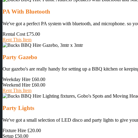
PA With Bluetooth
We've got a perfect PA system with bluetooth, and microphone. so you 
Rental Cost
£75.00
Rent This Item
Party Gazebo
Our gazebo's are really handy for setting up a BBQ kitchen or keeping
Weekday Hire
£60.00
Weekend Hire
£60.00
Rent This Item
Party Lights
We've got a small selection of LED disco and party lights to give your 
Fixture Hire
£20.00
Setup
£50.00