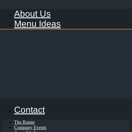
About Us
Menu Ideas
Contact
The Range
Company Events