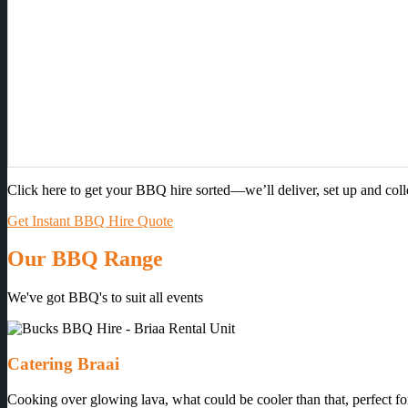
Click here to get your BBQ hire sorted—we’ll deliver, set up and col
Get Instant BBQ Hire Quote
Our BBQ Range
We've got BBQ's to suit all events
Catering Braai
Cooking over glowing lava, what could be cooler than that, perfect for