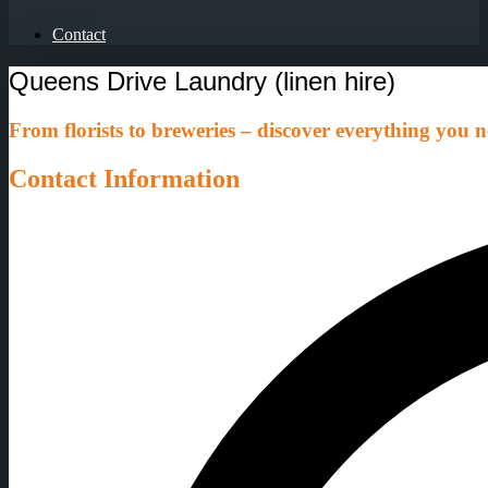
Contact
Queens Drive Laundry (linen hire)
From florists to breweries – discover everything you ne
Contact Information