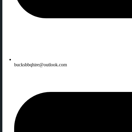
bucksbbqhire@outlook.com