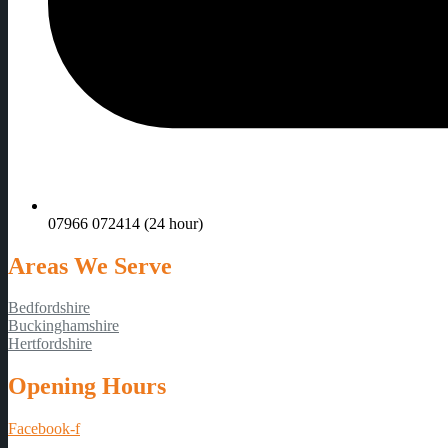
07966 072414 (24 hour)
Areas We Serve
Bedfordshire
Buckinghamshire
Hertfordshire
Opening Hours
Facebook-f