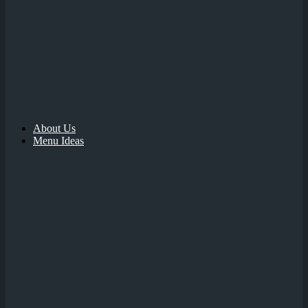
About Us
Menu Ideas