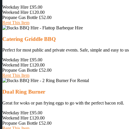
Weekday Hire
£95.00
Weekend Hire
£120.00
Propane Gas Bottle
£52.00
Rent This Item
Catering Griddle BBQ
Perfect for most public and private events. Safe, simple and easy to us
Weekday Hire
£95.00
Weekend Hire
£120.00
Propane Gas Bottle
£52.00
Rent This Item
Dual Ring Burner
Great for woks or pan frying eggs to go with the perfect bacon roll.
Weekday Hire
£95.00
Weekend Hire
£120.00
Propane Gas Bottle
£52.00
Rent This Item