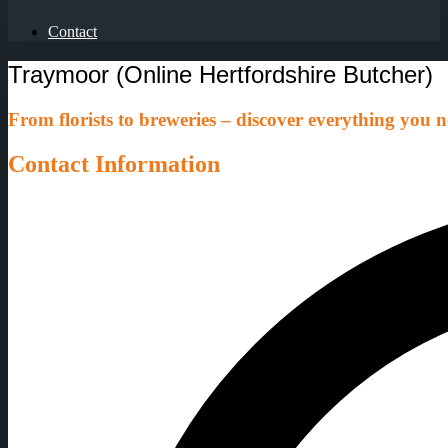
Contact
Traymoor (Online Hertfordshire Butcher)
From florists to breweries – discover everything you ne
Contact Information