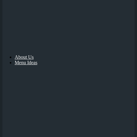
About Us
Menu Ideas