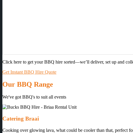
Click here to get your BBQ hire sorted—we’ll deliver, set up and col
Get Instant BBQ Hire Quote
Our BBQ Range
We've got BBQ's to suit all events
Catering Braai
Cooking over glowing lava, what could be cooler than that, perfect for