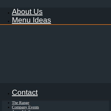
About Us
Menu Ideas
Contact
The Range
Company Events