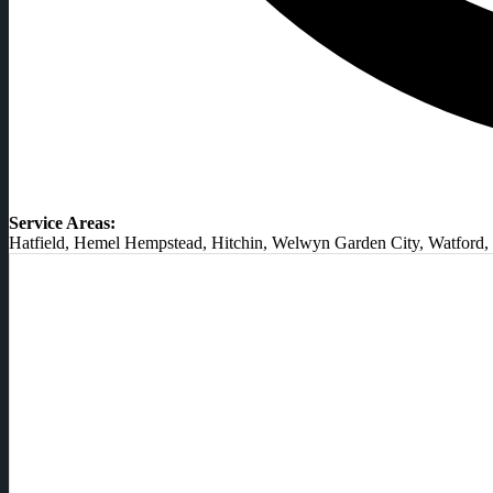
Service Areas:
Hatfield, Hemel Hempstead, Hitchin, Welwyn Garden City, Watford, 