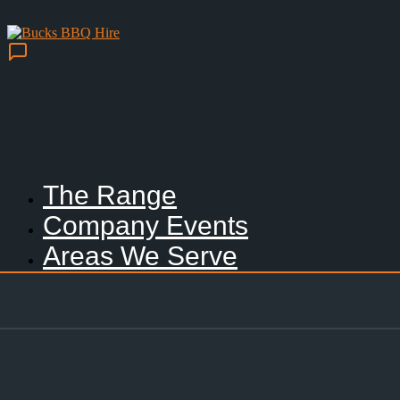
The Range
Company Events
Areas We Serve