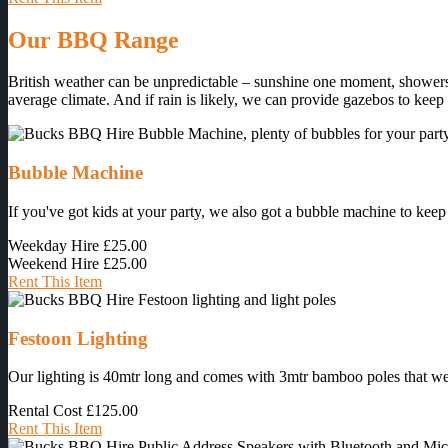
Our BBQ Range
British weather can be unpredictable – sunshine one moment, showers 
average climate. And if rain is likely, we can provide gazebos to keep
Bubble Machine
If you've got kids at your party, we also got a bubble machine to keep
Weekday Hire
£25.00
Weekend Hire
£25.00
Rent This Item
Festoon Lighting
Our lighting is 40mtr long and comes with 3mtr bamboo poles that we ins
Rental Cost
£125.00
Rent This Item