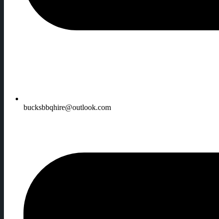
bucksbbqhire@outlook.com