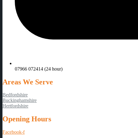
07966 072414 (24 hour)
Areas We Serve
Bedfordshire
Buckinghamshire
Hertfordshire
Opening Hours
Facebook-f