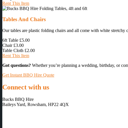
Rent This Item
Tables And Chairs
Our tables are plastic folding chairs and all come with white stretchy 
6ft Table
£5.00
Chair
£3.00
Table Cloth
£2.00
Rent This Item
Got questions?
Whether you’re planning a wedding, birthday, or com
Get Instant BBQ Hire Quote
Connect with us
Bucks BBQ Hire
Baileys Yard, Rowsham, HP22 4QX