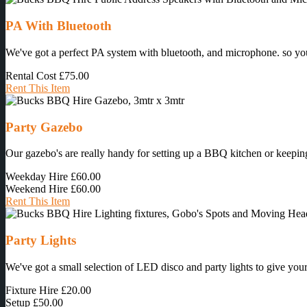
PA With Bluetooth
We've got a perfect PA system with bluetooth, and microphone. so you 
Rental Cost
£75.00
Rent This Item
Party Gazebo
Our gazebo's are really handy for setting up a BBQ kitchen or keeping
Weekday Hire
£60.00
Weekend Hire
£60.00
Rent This Item
Party Lights
We've got a small selection of LED disco and party lights to give your 
Fixture Hire
£20.00
Setup
£50.00