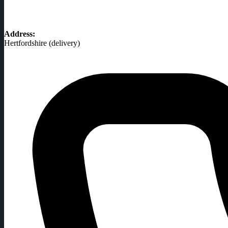
Address:
Hertfordshire (delivery)