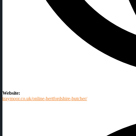
Website:
traymoor.co.uk/online-hertfordshire-butcher/